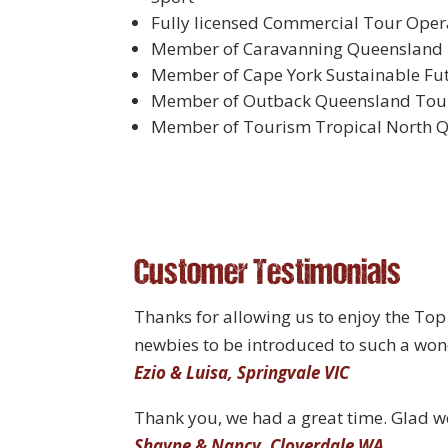
Fully licensed Commercial Tour Opera
Member of Caravanning Queensland
Member of Cape York Sustainable Fu
Member of Outback Queensland Tour
Member of Tourism Tropical North 
Customer Testimonials
Thanks for allowing us to enjoy the Top 
newbies to be introduced to such a wond
Ezio & Luisa, Springvale VIC
Thank you, we had a great time. Glad we
Shayne & Nancy, Cloverdale WA