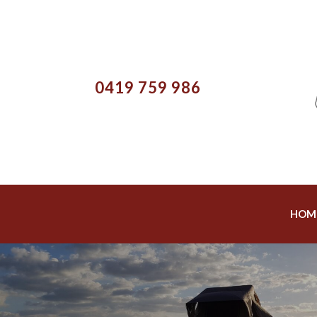
0419 759 986
HOM