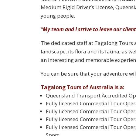
Medium Rigid Driver’s License, Queensl
young people.
“My team and I strive to leave our clien
The dedicated staff at Tagalong Tours a
landscape, its flora and its fauna, as we
an interesting and memorable experien
You can be sure that your adventure wil
Tagalong Tours of Australia is a:
Queensland Transport Accredited Op
Fully licensed Commercial Tour Ope
Fully licensed Commercial Tour Oper
Fully licensed Commercial Tour Oper
Fully licensed Commercial Tour Opera
Sport