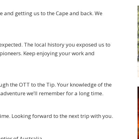
e and getting us to the Cape and back. We
expected. The local history you exposed us to
 pioneers. Keep enjoying your work and
ugh the OTT to the Tip. Your knowledge of the
adventure we’ll remember for a long time.
time. Looking forward to the next trip with you.
ntier of Australia.