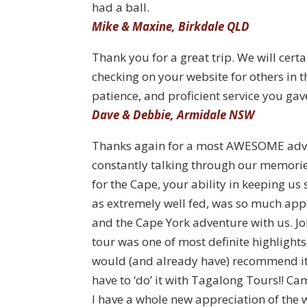
had a ball.
Mike & Maxine, Birkdale QLD
Thank you for a great trip. We will cer
checking on your website for others in 
patience, and proficient service you gav
Dave & Debbie, Armidale NSW
Thanks again for a most AWESOME advent
constantly talking through our memorie
for the Cape, your ability in keeping us
as extremely well fed, was so much appr
and the Cape York adventure with us. J
tour was one of most definite highlight
would (and already have) recommend it t
have to ‘do’ it with Tagalong Tours!! Cam
I have a whole new appreciation of the 