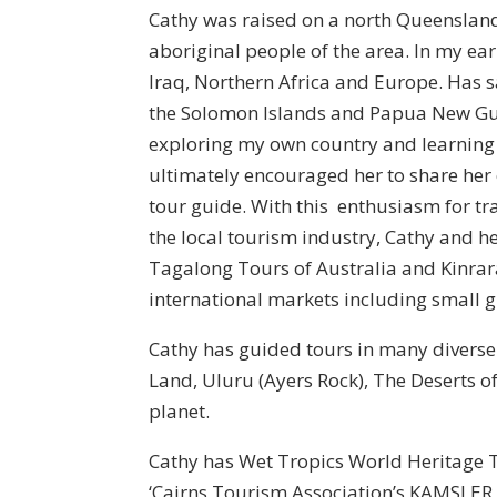
Cathy was raised on a north Queensland c
aboriginal people of the area. In my ear
Iraq, Northern Africa and Europe. Has s
the Solomon Islands and Papua New Guin
exploring my own country and learning 
ultimately encouraged her to share her
tour guide. With this enthusiasm for tra
the local tourism industry, Cathy and h
Tagalong Tours of Australia and Kinrara
international markets including small gr
Cathy has guided tours in many divers
Land, Uluru (Ayers Rock), The Deserts o
planet.
Cathy has Wet Tropics World Heritage T
‘Cairns Tourism Association’s KAMSLER A