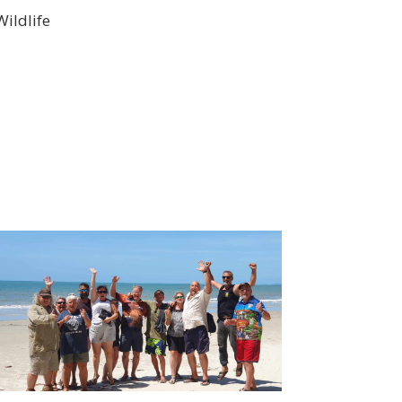
ildlife