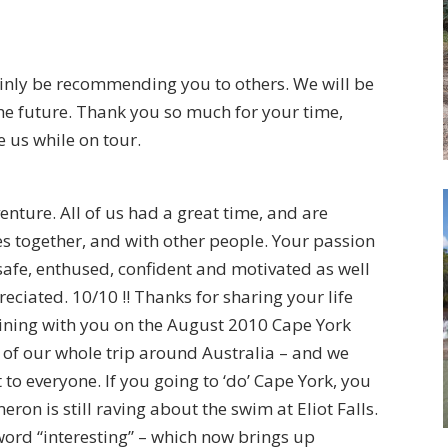
tainly be recommending you to others. We will be
the future. Thank you so much for your time,
e us while on tour.
ure. All of us had a great time, and are
s together, and with other people. Your passion
 safe, enthused, confident and motivated as well
eciated. 10/10 !! Thanks for sharing your life
oining with you on the August 2010 Cape York
s of our whole trip around Australia – and we
o everyone. If you going to ‘do’ Cape York, you
eron is still raving about the swim at Eliot Falls.
word “interesting” – which now brings up