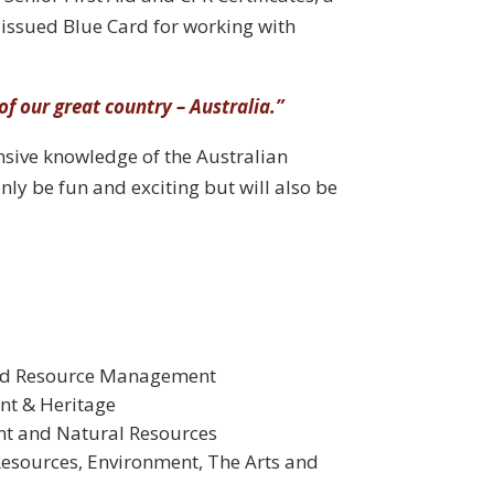
issued Blue Card for working with
of our great country – Australia.”
ensive knowledge of the Australian
only be fun and exciting but will also be
and Resource Management
nt & Heritage
nt and Natural Resources
Resources, Environment, The Arts and