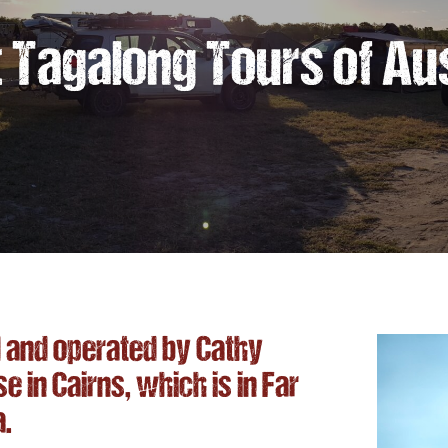
 Tagalong Tours of Aus
and operated by Cathy
in Cairns, which is in Far
a.