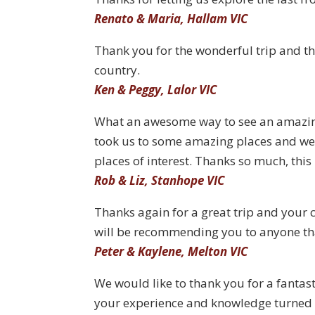
Renato & Maria, Hallam VIC
Thank you for the wonderful trip and th
country.
Ken & Peggy, Lalor VIC
What an awesome way to see an amazing
took us to some amazing places and w
places of interest. Thanks so much, this
Rob & Liz, Stanhope VIC
Thanks again for a great trip and your c
will be recommending you to anyone that
Peter & Kaylene, Melton VIC
We would like to thank you for a fantasti
your experience and knowledge turned t