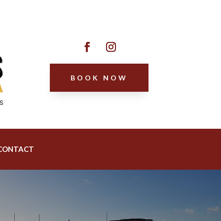
BOOK NOW
CONTACT