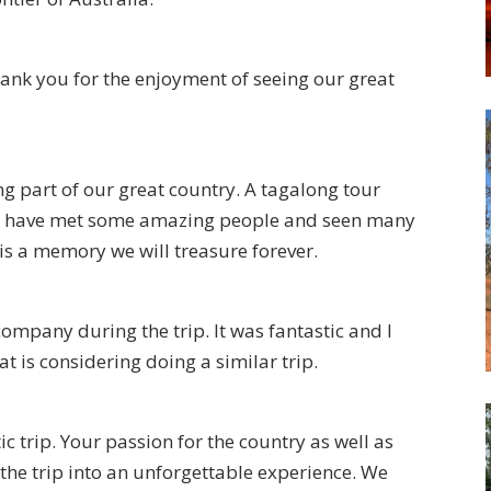
ank you for the enjoyment of seeing our great
 part of our great country. A tagalong tour
e have met some amazing people and seen many
 is a memory we will treasure forever.
ompany during the trip. It was fantastic and I
 is considering doing a similar trip.
c trip. Your passion for the country as well as
he trip into an unforgettable experience. We