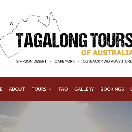
E
ABOUT
TOURS
FAQ
GALLERY
BOOKINGS