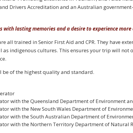
and Drivers Accreditation and an Australian government-
ts with lasting memories and a desire to experience more 
re all trained in Senior First Aid and CPR. They have ext
ll as indigenous cultures. This ensures your trip will not 
ce.
l be of the highest quality and standard.
erator
rator with the Queensland Department of Environment 
ator with the New South Wales Department of Environme
ator with the South Australian Department of Environme
tor with the Northern Territory Department of Natural 