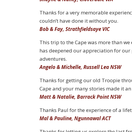
Thanks for a very memorable experienc
couldn’t have done it without you.
Bob & Fay, Strathfieldsaye VIC
This trip to the Cape was more than we 
has deepened our appreciation for our
adventures.
Angelo & Michelle, Russell Lea NSW
Thanks for getting our old Troopie thro
Cape and your many stories made it an 
Matt & Natalie, Barrack Point NSW
Thanks Paul for the experience of a life
Mal & Pauline, Ngunnawal ACT
Thanks for letting us explore the last fro