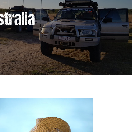
tralia