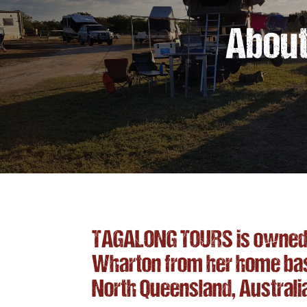
About
TAGALONG TOURS is owned 
Wharton from her home base 
North Queensland, Australi