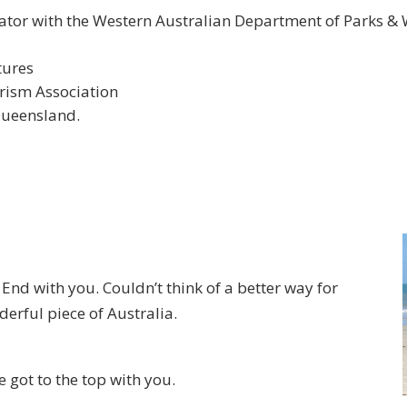
tor with the Western Australian Department of Parks & W
tures
ism Association
Queensland.
End with you. Couldn’t think of a better way for
erful piece of Australia.
 got to the top with you.