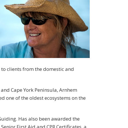
 to clients from the domestic and
k and Cape York Peninsula, Arnhem
red one of the oldest ecosystems on the
 Guiding. Has also been awarded the
enior First Aid and CPR Certificates, a