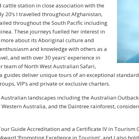
attle station in close association with the
ly 20’s I travelled throughout Afghanistan,
ailed throughout the South Pacific including
ea. These journeys fuelled her interest in
more about its Aboriginal culture and
 enthusiasm and knowledge with others as a
vel, and with over 30 years’ experience in
er team of North West Australian Safari,
 guides deliver unique tours of an exceptional standard
oups, VIP’s and private or exclusive charters.
e Australian landscapes including the Australian Outbac
f Western Australia, and the Daintree rainforest, conside
our Guide Accreditation and a Certificate IV in Tourism
ward ‘Promoting Excellence in Tourism’, and I also hold S