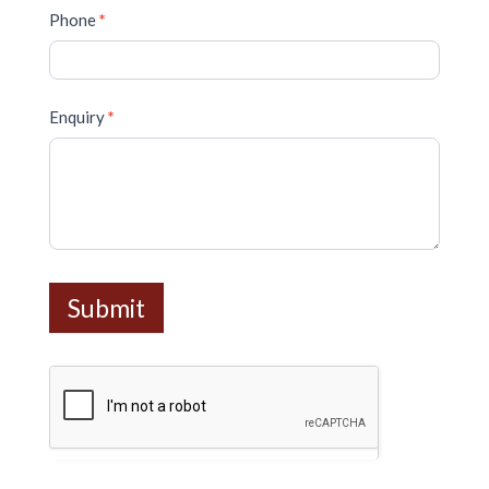
Phone
*
Enquiry
*
Submit