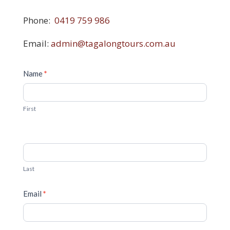
Phone:
0419 759 986
Email:
admin@tagalongtours.com.au
Contact
Name
*
Us
First
Last
Email
*