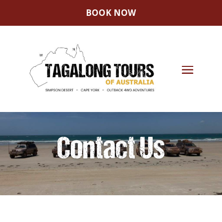
BOOK NOW
Contact Us