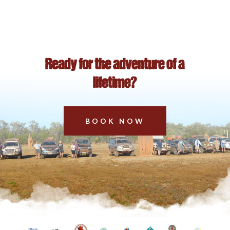
Ready for the adventure of a
lifetime?
BOOK NOW