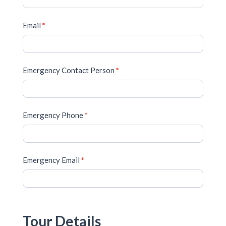
Email
*
Emergency Contact Person
*
Emergency Phone
*
Emergency Email
*
Tour Details