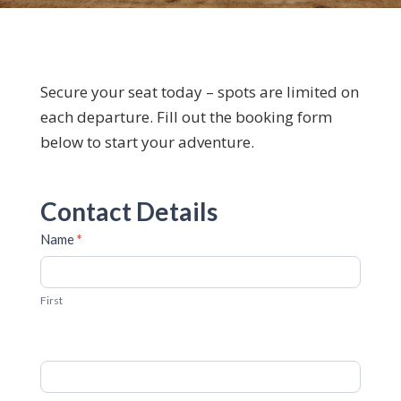
Secure your seat today – spots are limited on
each departure. Fill out the booking form
below to start your adventure.
Booking
Contact Details
Form
Name
*
First