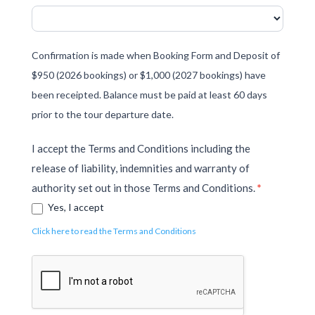
Confirmation is made when Booking Form and Deposit of
$950 (2026 bookings) or $1,000 (2027 bookings) have
been receipted. Balance must be paid at least 60 days
prior to the tour departure date.
I accept the Terms and Conditions including the
release of liability, indemnities and warranty of
authority set out in those Terms and Conditions.
*
Yes, I accept
Click here to read the Terms and Conditions