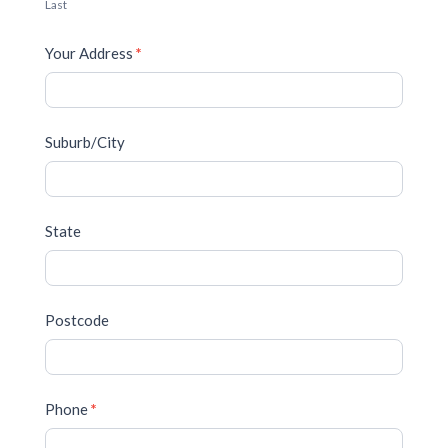
Last
Your Address
*
Suburb/City
State
Postcode
Phone
*