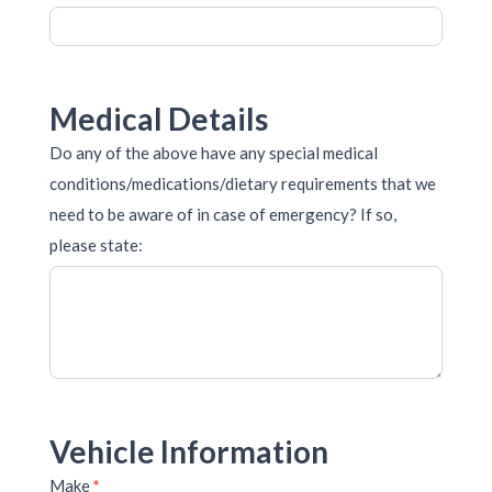
Medical Details
Do any of the above have any special medical
conditions/medications/dietary requirements that we
need to be aware of in case of emergency? If so,
please state:
Vehicle Information
Make
*