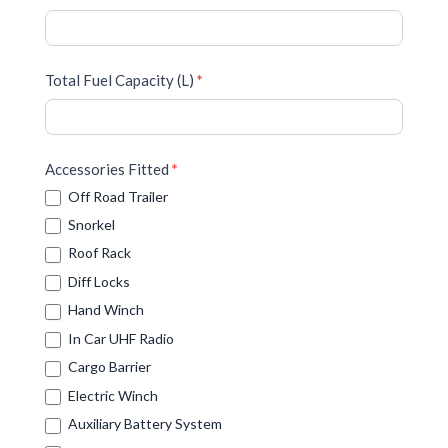
Total Fuel Capacity (L)
*
Accessories Fitted
*
Off Road Trailer
Snorkel
Roof Rack
Diff Locks
Hand Winch
In Car UHF Radio
Cargo Barrier
Electric Winch
Auxiliary Battery System