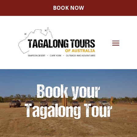
BOOK NOW
Book your
Tagalong Tour