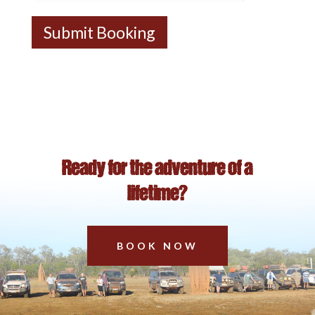
Submit Booking
Ready for the adventure of a
lifetime?
BOOK NOW