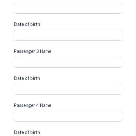
Date of birth
Passenger 3 Name
Date of birth
Passenger 4 Name
Date of birth