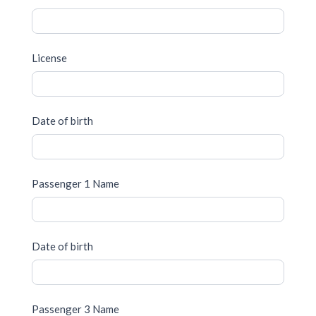
License
Date of birth
Passenger 1 Name
Date of birth
Passenger 3 Name