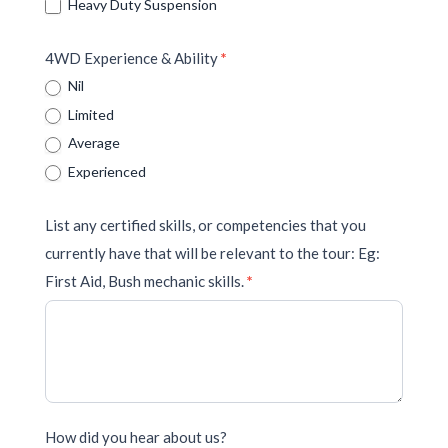
Heavy Duty Suspension
4WD Experience & Ability
*
Nil
Limited
Average
Experienced
List any certified skills, or competencies that you
currently have that will be relevant to the tour: Eg:
First Aid, Bush mechanic skills.
*
How did you hear about us?