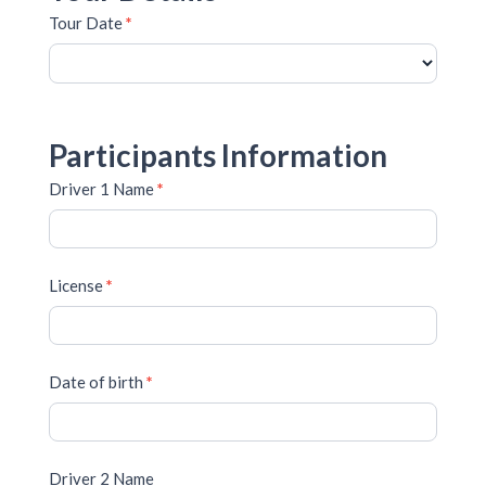
Tour Date
*
Participants Information
Driver 1 Name
*
License
*
Date of birth
*
Driver 2 Name