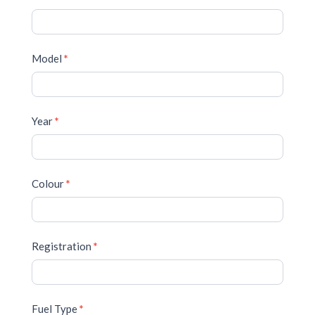
Model
*
Year
*
Colour
*
Registration
*
Fuel Type
*